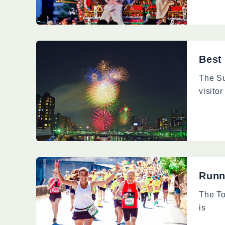
Best
The Su
visitor
Runn
The To
is