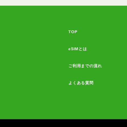
TOP
eSIMとは
ご利用までの流れ
よくある質問