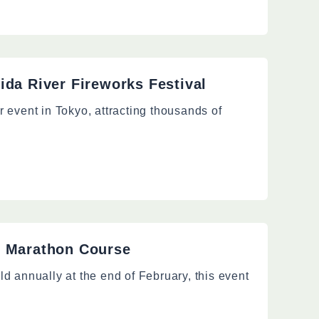
ida River Fireworks Festival
 event in Tokyo, attracting thousands of
o Marathon Course
d annually at the end of February, this event