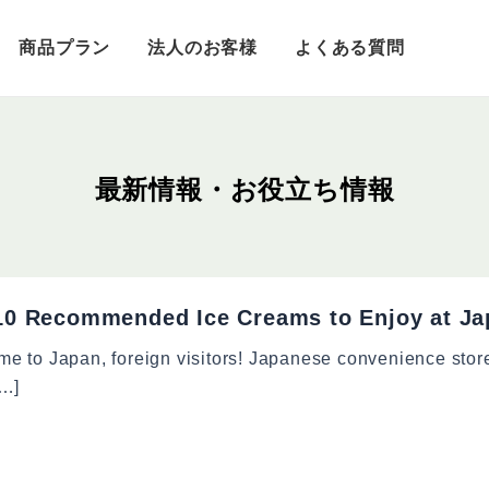
商品プラン
法人のお客様
よくある質問
10 Recommended Ice Creams to Enjoy at Ja
e to Japan, foreign visitors! Japanese convenience stor
[…]