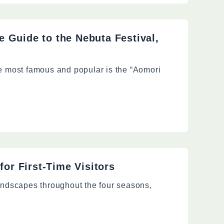
 Guide to the Nebuta Festival,
he most famous and popular is the “Aomori
for First-Time Visitors
landscapes throughout the four seasons,