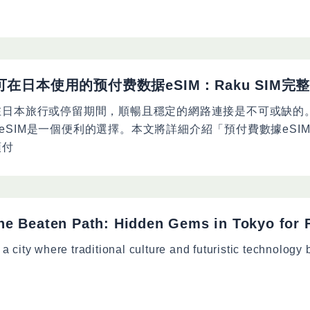
可在日本使用的预付费数据eSIM：Raku SIM完
在日本旅行或停留期間，順暢且穩定的網路連接是不可或缺的
eSIM是一個便利的選擇。本文將詳細介紹「預付費數據eSI
預付
the Beaten Path: Hidden Gems in Tokyo for F
 a city where traditional culture and futuristic technology 