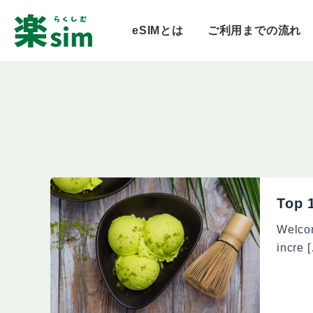
内
容
eSIMとは
ご利用までの流れ
を
ス
キ
ッ
プ
Top 
Welcom
incre 