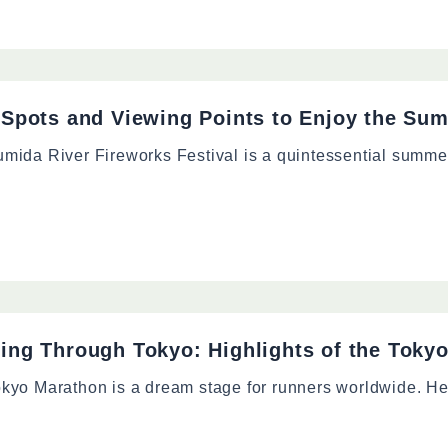
 Spots and Viewing Points to Enjoy the Sum
mida River Fireworks Festival is a quintessential summer
ing Through Tokyo: Highlights of the Toky
kyo Marathon is a dream stage for runners worldwide. Hel