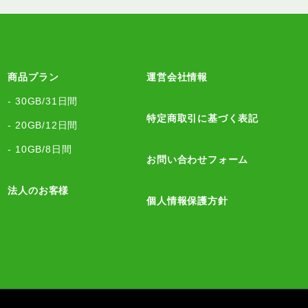
商品プラン
運営会社情報
- 30GB/31日間
特定商取引に基づく表記
- 20GB/12日間
- 10GB/8日間
お問い合わせフォーム
法人のお客様
個人情報保護方針