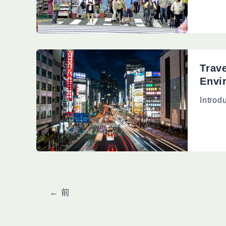
Trav
Envi
Introd
投
←
前
稿
の