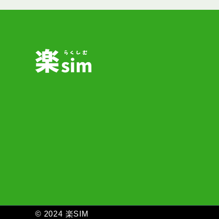
ペ
ー
ジ
送
り
© 2024 楽SIM