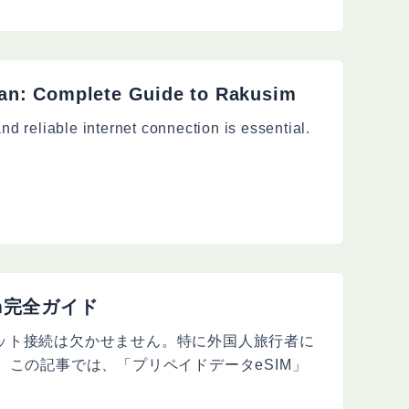
an: Complete Guide to Rakusim
nd reliable internet connection is essential.
m完全ガイド
ット接続は欠かせません。特に外国人旅行者に
。この記事では、「プリペイドデータeSIM」