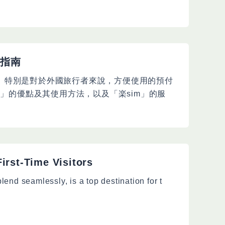
整指南
。特別是對於外國旅行者來說，方便使用的預付
M」的優點及其使用方法，以及「楽sim」的服
irst-Time Visitors
blend seamlessly, is a top destination for t