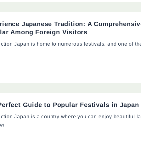
rience Japanese Tradition: A Comprehensive
lar Among Foreign Visitors
uction Japan is home to numerous festivals, and one of t
erfect Guide to Popular Festivals in Japan 
uction Japan is a country where you can enjoy beautiful 
wi