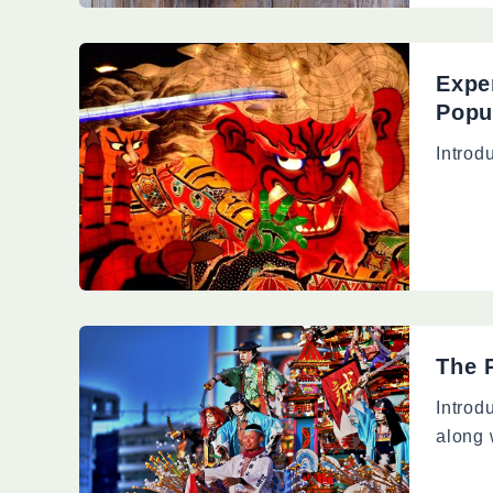
Expe
Popu
Introd
The P
Introd
along 