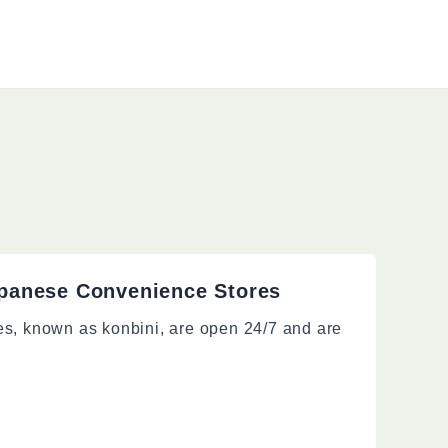
panese Convenience Stores
es, known as konbini, are open 24/7 and are