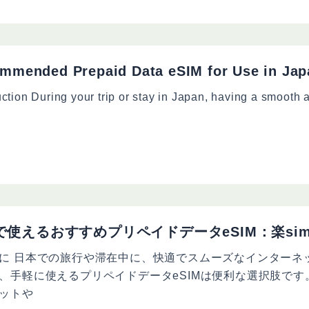
mmended Prepaid Data eSIM for Use in Jap
uction During your trip or stay in Japan, having a smooth a
で使えるおすすめプリペイドデータeSIM：楽si
に 日本での旅行や滞在中に、快適でスムーズなインターネ
、手軽に使えるプリペイドデータeSIMは便利な選択肢です
ットや