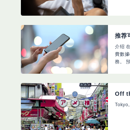
推荐
介绍 
費數據
務。 
Off 
Tokyo,