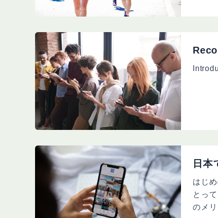
Reco
Introd
日本
はじめ
とって
のメリ