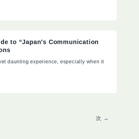
ide to “Japan’s Communication
ions
 yet daunting experience, especially when it
次
→