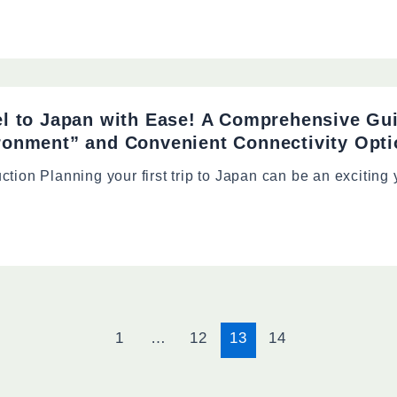
el to Japan with Ease! A Comprehensive Gu
ronment” and Convenient Connectivity Opt
uction Planning your first trip to Japan can be an exciting
1
…
12
13
14